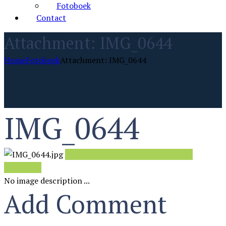
Fotoboek
Contact
Attachment: IMG_0644
Home
Fotoboek
Attachment: IMG_0644
IMG_0644
Previous item
IMG_0631
Next item
IMG_0650
No image description ...
Add Comment